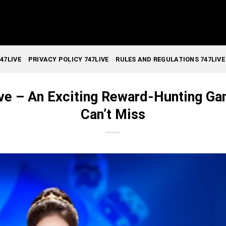
47LIVE
PRIVACY POLICY 747LIVE
RULES AND REGULATIONS 747LIVE
ive – An Exciting Reward-Hunting G
Can’t Miss