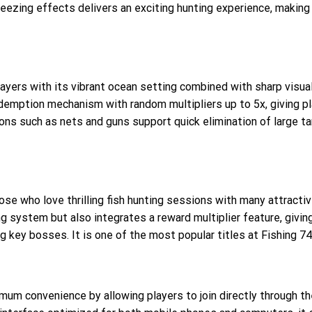
eezing effects delivers an exciting hunting experience, making
ayers with its vibrant ocean setting combined with sharp visua
demption mechanism with random multipliers up to 5x, giving p
ons such as nets and guns support quick elimination of large ta
those who love thrilling fish hunting sessions with many attract
ng system but also integrates a reward multiplier feature, givi
 key bosses. It is one of the most popular titles at Fishing 74
um convenience by allowing players to join directly through t