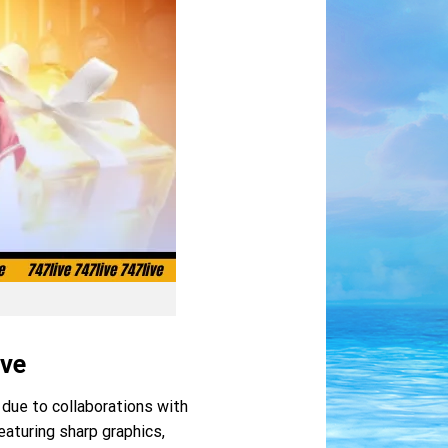
ive
 due to collaborations with
aturing sharp graphics,