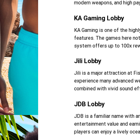
modern weapons, and high payou
KA Gaming Lobby
KA Gaming is one of the highl
features. The games here not 
system offers up to 100x rewa
Jili Lobby
Jili is a major attraction at 
experience many advanced weap
combined with vivid sound ef
JDB Lobby
JDB is a familiar name with a
entertainment value and earn
players can enjoy a lively oc