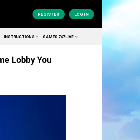
REGISTER
LOG IN
INSTRUCTIONS
GAMES 747LIVE
ame Lobby You