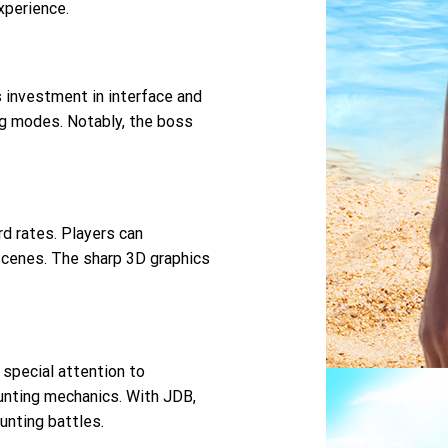
xperience.
 investment in interface and
ng modes. Notably, the boss
rd rates. Players can
scenes. The sharp 3D graphics
 special attention to
unting mechanics. With JDB,
unting battles.