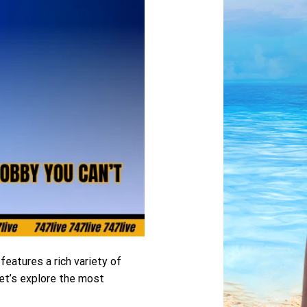
features a rich variety of
et’s explore the most