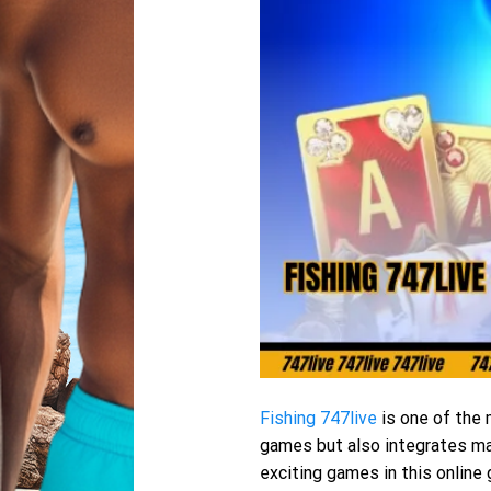
Fishing 747live
is one of the 
games but also integrates man
exciting games in this online