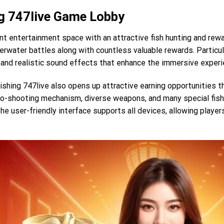
ng 747live Game Lobby
ant entertainment space with an attractive fish hunting and re
erwater battles along with countless valuable rewards. Particu
 and realistic sound effects that enhance the immersive experi
 Fishing 747live also opens up attractive earning opportunities 
to-shooting mechanism, diverse weapons, and many special fish 
 the user-friendly interface supports all devices, allowing playe