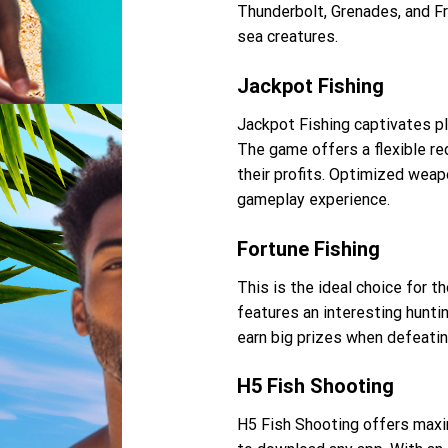
Thunderbolt, Grenades, and Fr
sea creatures.
Jackpot Fishing
Jackpot Fishing captivates pl
The game offers a flexible re
their profits. Optimized weap
gameplay experience.
Fortune Fishing
This is the ideal choice for 
features an interesting hunti
earn big prizes when defeating
H5 Fish Shooting
H5 Fish Shooting offers maxim