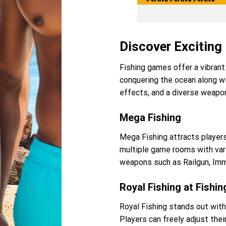
Discover Exciting
Fishing games offer a vibrant 
conquering the ocean along wi
effects, and a diverse weapo
Mega Fishing
Mega Fishing attracts players
multiple game rooms with vari
weapons such as Railgun, Imm
Royal Fishing at Fishin
Royal Fishing stands out with
Players can freely adjust thei