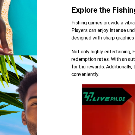
Explore the Fishi
Fishing games provide a vibr
Players can enjoy intense und
designed with sharp graphics
Not only highly entertaining,
redemption rates. With an au
for big rewards. Additionally,
conveniently.