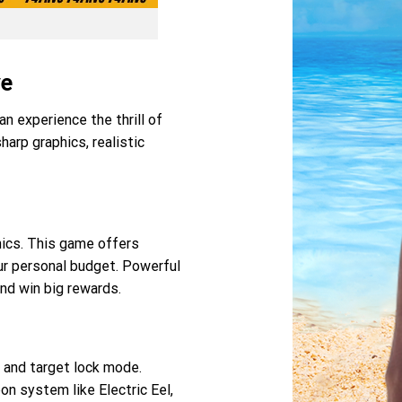
ve
n experience the thrill of
arp graphics, realistic
nics. This game offers
ur personal budget. Powerful
nd win big rewards.
 and target lock mode.
on system like Electric Eel,