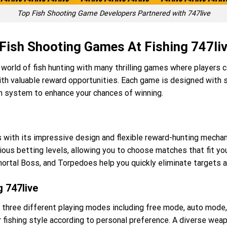
Top Fish Shooting Game Developers Partnered with 747live
 Fish Shooting Games At Fishing 747li
world of fish hunting with many thrilling games where players ca
th valuable reward opportunities. Each game is designed with sh
n system to enhance your chances of winning.
 with its impressive design and flexible reward-hunting mecha
ous betting levels, allowing you to choose matches that fit yo
ortal Boss, and Torpedoes help you quickly eliminate targets a
g 747live
 three different playing modes including free mode, auto mode,
r fishing style according to personal preference. A diverse weap