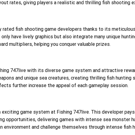
t rates, giving players a realistic and thrilling fish shooting e
y rated fish shooting game developers thanks to its meticulous
only have lively graphics but also integrate many unique hunti
rd multipliers, helping you conquer valuable prizes.
Fishing 747live with its diverse game system and attractive rewa
ons and unique sea creatures, creating thrilling fish hunting 
fects further increase the appeal of each gameplay session.
n exciting game system at Fishing 747live. This developer pays
ing opportunities, delivering games with intense sea monster h
ean environment and challenge themselves through intense fish h