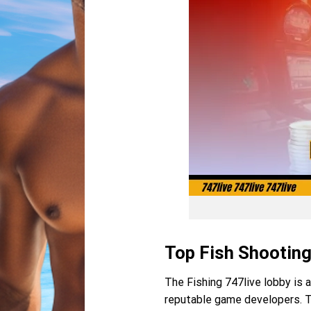
Top Fish Shooting
The Fishing 747live lobby is 
reputable game developers. T