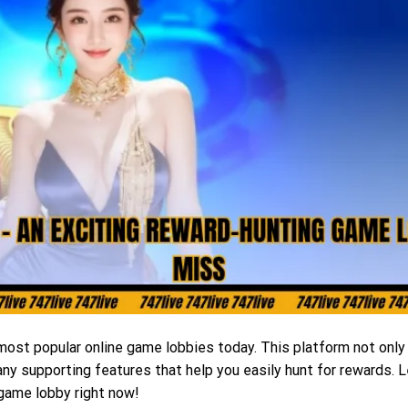
most popular online game lobbies today. This platform not only 
y supporting features that help you easily hunt for rewards. L
 game lobby right now!