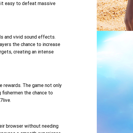
 it easy to defeat massive
ls and vivid sound effects.
layers the chance to increase
rgets, creating an intense
ive rewards. The game not only
ng fishermen the chance to
7live.
heir browser without needing