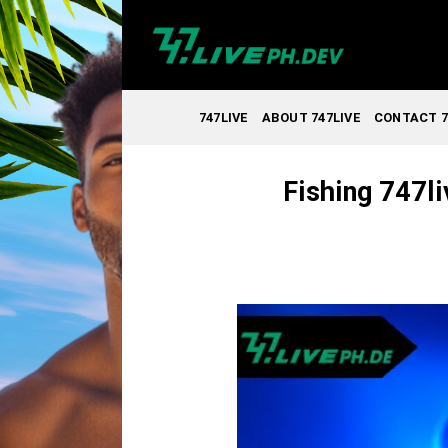
Skip
to
content
747LIVE
ABOUT 747LIVE
CONTACT 7
Fishing 747l