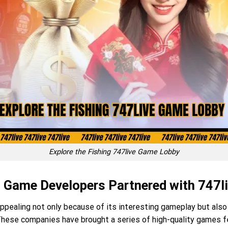
Explore the Fishing 747live Game Lobby
 Game Developers Partnered with 747l
appealing not only because of its interesting gameplay but also
hese companies have brought a series of high-quality games fe