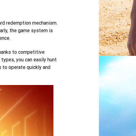
ward redemption mechanism.
larly, the game system is
ence.
thanks to competitive
types, you can easily hunt
rs to operate quickly and